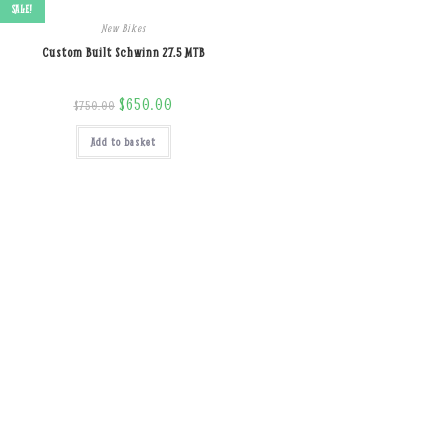
SALE!
New Bikes
Custom Built Schwinn 27.5 MTB
Original
$
650.00
Current
$
750.00
price
price
was:
is:
Add to basket
$750.00.
$650.00.