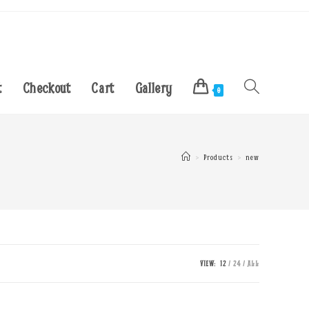
t
Checkout
Cart
Gallery
Toggle
0
website
>
Products
>
new
search
VIEW:
12
24
ALL