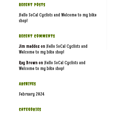
Recent Posts
Hello SoCal Cyclists and Welcome to my bike
shop!
Recent Comments
Jim maddox
on
Hello SoCal Cyclists and
Welcome to my bike shop!
Ray Brown
on
Hello SoCal Cyclists and
Welcome to my bike shop!
Archives
February 2024
Categories