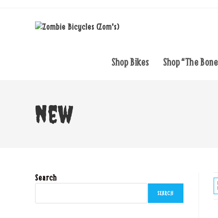
Skip
to
content
Shop Bikes
Shop “The Bon
new
Search
SEARCH