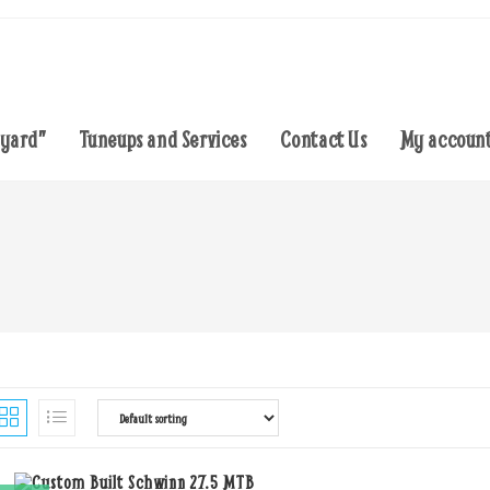
eyard”
Tuneups and Services
Contact Us
My accoun